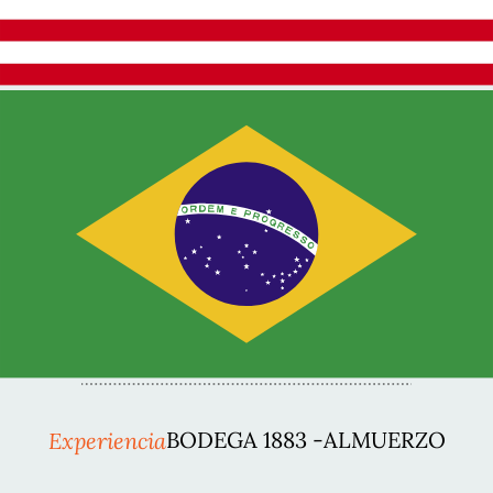
Experiencia
BODEGA 1883 -ALMUERZO