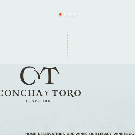
HOME
RESERVATIONS
OUR WINES
OUR LEGACY
WINE BLOG