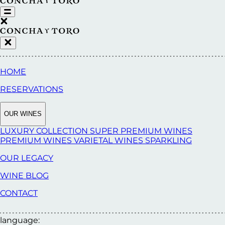
HOME
RESERVATIONS
OUR WINES
LUXURY COLLECTION
SUPER PREMIUM WINES
PREMIUM WINES
VARIETAL WINES
SPARKLING
OUR LEGACY
WINE BLOG
CONTACT
language: