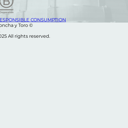
ESPONSIBLE CONSUMPTION
oncha y Toro ©
025 All rights reserved.