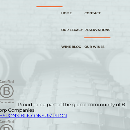
HOME
CONTACT
OUR LEGACY
RESERVATIONS
WINE BLOG
OUR WINES
Proud to be part of the global community of B
orp Companies.
ESPONSIBLE CONSUMPTION