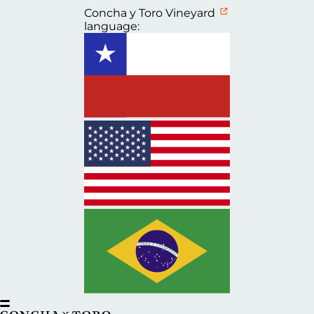
Concha y Toro Vineyard
language: