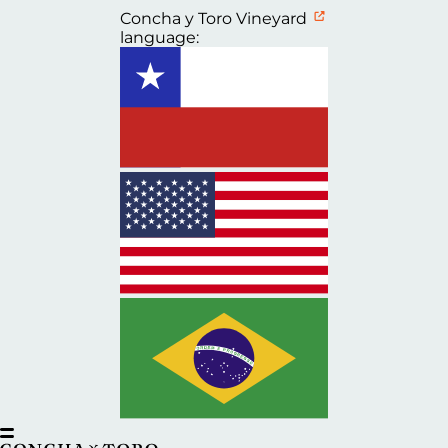
Concha y Toro Vineyard
language: