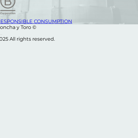
ESPONSIBLE CONSUMPTION
oncha y Toro ©
025 All rights reserved.