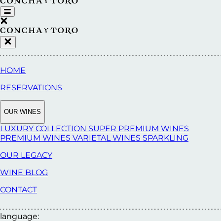
HOME
RESERVATIONS
OUR WINES
LUXURY COLLECTION
SUPER PREMIUM WINES
PREMIUM WINES
VARIETAL WINES
SPARKLING
OUR LEGACY
WINE BLOG
CONTACT
language: