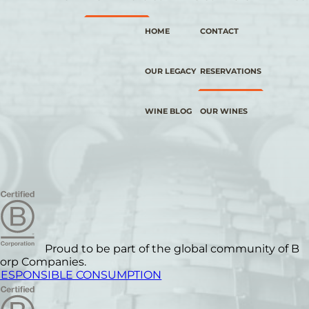
HOME
CONTACT
OUR LEGACY
RESERVATIONS
WINE BLOG
OUR WINES
Proud to be part of the global community of B
orp Companies.
ESPONSIBLE CONSUMPTION