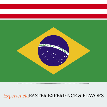
Experiencia
EASTER EXPERIENCE & FLAVORS