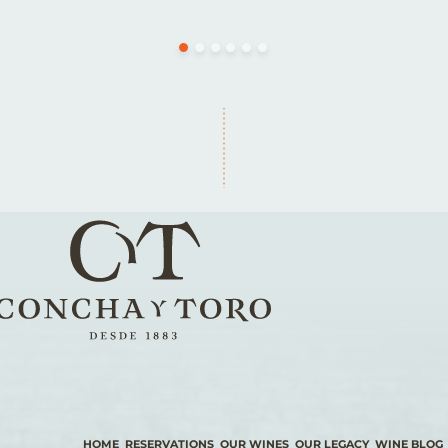
HOME
RESERVATIONS
OUR WINES
OUR LEGACY
WINE BLOG