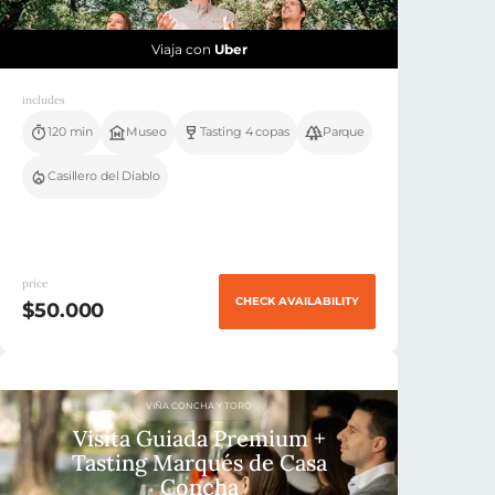
Viaja con
Uber
includes
120 min
Museo
Tasting 4 copas
Parque
Casillero del Diablo
price
CHECK AVAILABILITY
$50.000
VIÑA CONCHA Y TORO
Visita Guiada Premium +
Tasting Marqués de Casa
Concha