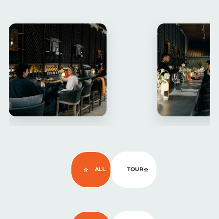
ALL
TOUR