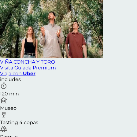
VIÑA CONCHA Y TORO
Visita Guiada Premium
Viaja con
Uber
includes
120 min
Museo
Tasting 4 copas
Parque