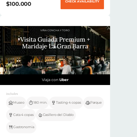
CHECK AVAILABILITY
$100.000
VIÑA CONCHA Y TORO
Visita Guiada Premium +
Maridaje La Gran Barra
Viaja con
Uber
includes
Museo
180 min.
Tasting 4 copas
Parque
Cata 4 copas
Casillero del Diablo
Gastronomia