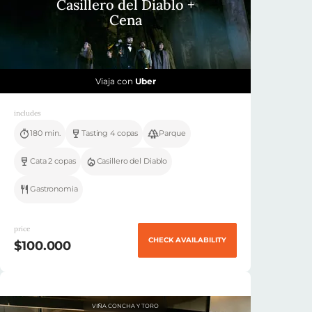
Casillero del Diablo +
Cena
Viaja con
Uber
includes
180 min.
Tasting 4 copas
Parque
Cata 2 copas
Casillero del Diablo
Gastronomia
price
CHECK AVAILABILITY
$100.000
VIÑA CONCHA Y TORO