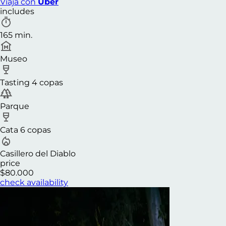
Viaja con
Uber
includes
165 min.
Museo
Tasting 4 copas
Parque
Cata 6 copas
Casillero del Diablo
price
$80.000
check availability