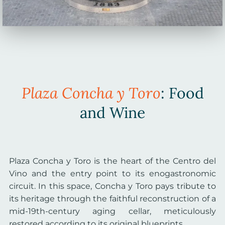
Plaza Concha y Toro
: Food
and Wine
Plaza Concha y Toro is the heart of the Centro del
Vino and the entry point to its enogastronomic
circuit. In this space, Concha y Toro pays tribute to
its heritage through the faithful reconstruction of a
mid-19th-century aging cellar, meticulously
restored according to its original blueprints.