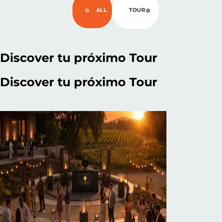
ALL
TOUR
Discover
tu próximo Tour
Discover
tu próximo Tour