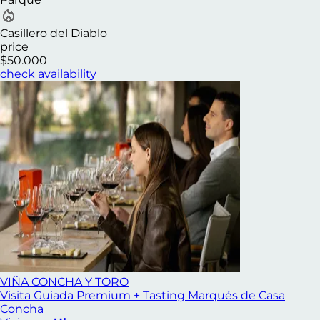
Casillero del Diablo
price
$50.000
check availability
VIÑA CONCHA Y TORO
Visita Guiada Premium + Tasting Marqués de Casa
Concha