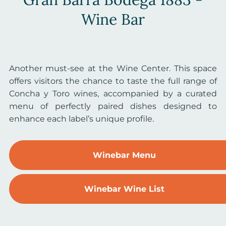
Wine Bar
Another must-see at the Wine Center. This space
offers visitors the chance to taste the full range of
Concha y Toro wines, accompanied by a curated
menu of perfectly paired dishes designed to
enhance each label’s unique profile.
Winebar Menu
Winebar Wine List