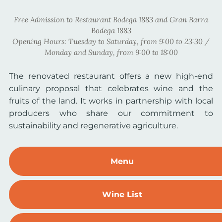
Free Admission to Restaurant Bodega 1883 and Gran Barra
Bodega 1883
Opening Hours: Tuesday to Saturday, from 9:00 to 23:30 /
Monday and Sunday, from 9:00 to 18:00
The renovated restaurant offers a new high-end
culinary proposal that celebrates wine and the
fruits of the land. It works in partnership with local
producers who share our commitment to
sustainability and regenerative agriculture.
Menu
Wine List