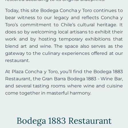
Today, this site Bodega Concha y Toro continues to
bear witness to our legacy and reflects Concha y
Toro’s commitment to Chile’s cultural heritage. It
does so by welcoming local artisans to exhibit their
work and by hosting temporary exhibitions that
blend art and wine. The space also serves as the
gateway to the culinary experiences offered at our
restaurant.
At Plaza Concha y Toro, you’ll find the Bodega 1883
Restaurant, the Gran Barra Bodega 1883 - Wine Bar,
and several tasting rooms where wine and cuisine
come together in masterful harmony.
Bodega 1883 Restaurant