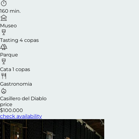
160 min.
Museo
Tasting 4 copas
Parque
Cata 1 copas
Gastronomia
Casillero del Diablo
price
$100.000
check availability