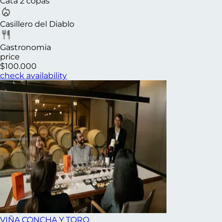
Cata 2 copas
Casillero del Diablo
Gastronomia
price
$100.000
check availability
VIÑA CONCHA Y TORO