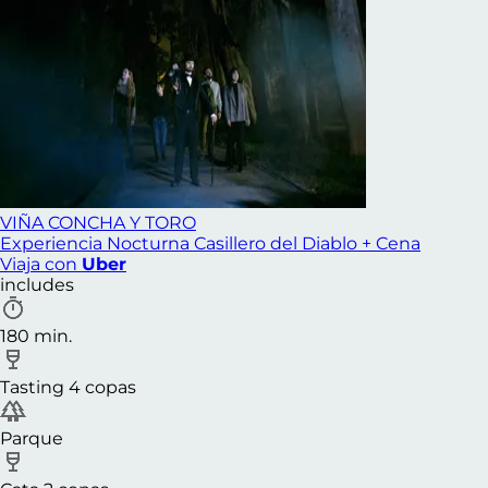
VIÑA CONCHA Y TORO
Experiencia Nocturna Casillero del Diablo + Cena
Viaja con
Uber
includes
180 min.
Tasting 4 copas
Parque