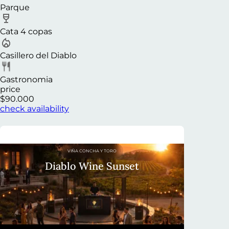
Parque
Cata 4 copas
Casillero del Diablo
Gastronomia
price
$90.000
check availability
VIÑA CONCHA Y TORO
Diablo Wine Sunset