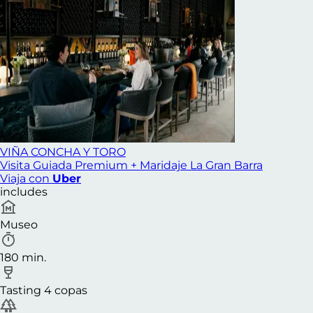
VIÑA CONCHA Y TORO
Visita Guiada Premium + Maridaje La Gran Barra
Viaja con
Uber
includes
Museo
180 min.
Tasting 4 copas