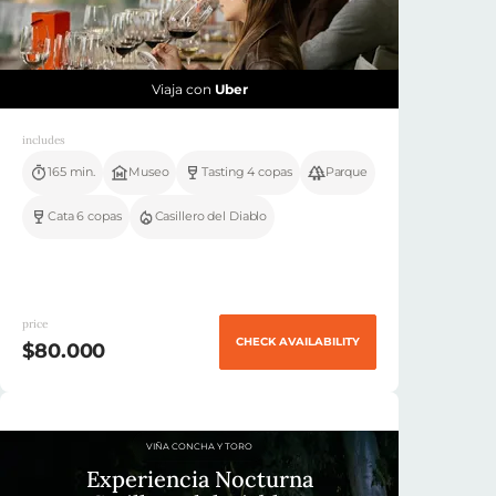
Viaja con
Uber
includes
165 min.
Museo
Tasting 4 copas
Parque
Cata 6 copas
Casillero del Diablo
price
CHECK AVAILABILITY
$80.000
VIÑA CONCHA Y TORO
Experiencia Nocturna