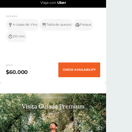
Viaja con
Uber
includes
4 copas de Vino
Tabla de quesos
Parque
210 min
price
CHECK AVAILABILITY
$60.000
VIÑA CONCHA Y TORO
Visita Guiada Premium