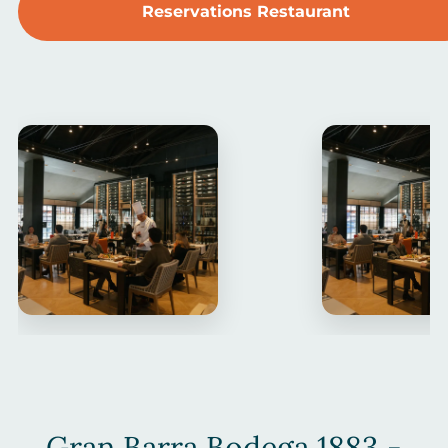
Reservations Restaurant
Gran Barra Bodega 1883 -