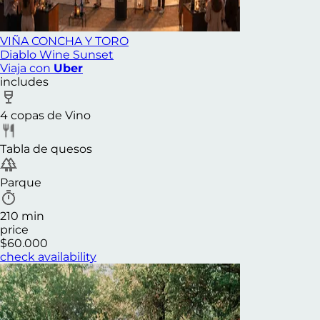
VIÑA CONCHA Y TORO
Diablo Wine Sunset
Viaja con
Uber
includes
4 copas de Vino
Tabla de quesos
Parque
210 min
price
$60.000
check availability