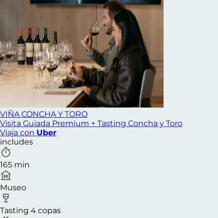
VIÑA CONCHA Y TORO
Visita Guiada Premium + Tasting Concha y Toro
Viaja con
Uber
includes
165 min
Museo
Tasting 4 copas