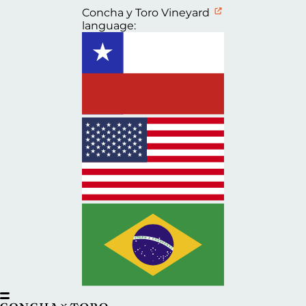
Concha y Toro Vineyard
language: