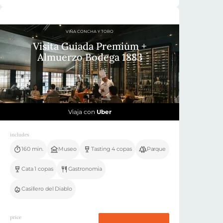
VIÑA CONCHA Y TORO
Visita Guiada Premium +
Almuerzo Bodega 1883
Viaja con
Uber
includes
160 min.
Museo
Tasting 4 copas
Parque
Cata 1 copas
Gastronomia
Casillero del Diablo
price