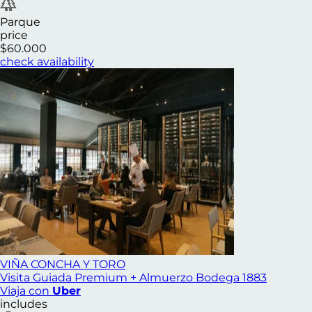
Parque
price
$60.000
check availability
VIÑA CONCHA Y TORO
Visita Guiada Premium + Almuerzo Bodega 1883
Viaja con
Uber
includes