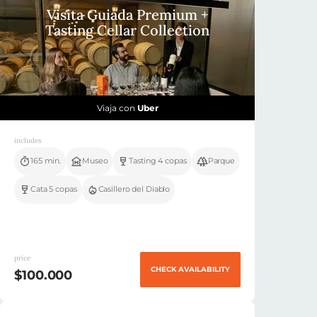
Visita Guiada Premium +
Tasting Cellar Collection
Viaja con
Uber
includes
165 min.
Museo
Tasting 4 copas
Parque
Cata 5 copas
Casillero del Diablo
price
CHECK AVAILABILITY
$100.000