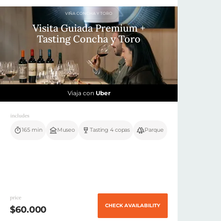
VIÑA CONCHA Y TORO
Visita Guiada Premium +
Tasting Concha y Toro
Viaja con
Uber
includes
165 min
Museo
Tasting 4 copas
Parque
price
CHECK AVAILABILITY
$60.000