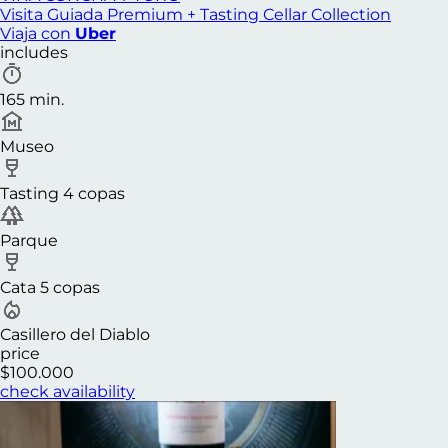
Visita Guiada Premium + Tasting Cellar Collection
Viaja con
Uber
includes
165 min.
Museo
Tasting 4 copas
Parque
Cata 5 copas
Casillero del Diablo
price
$100.000
check availability