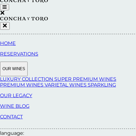
HOME
RESERVATIONS
OUR WINES
LUXURY COLLECTION
SUPER PREMIUM WINES
PREMIUM WINES
VARIETAL WINES
SPARKLING
OUR LEGACY
WINE BLOG
CONTACT
language: