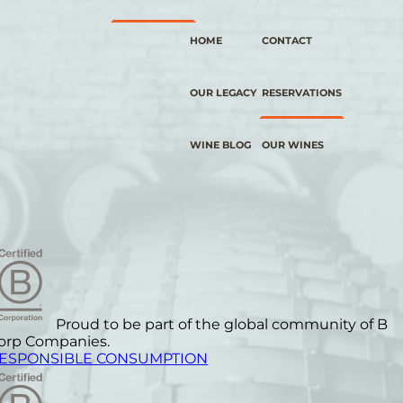
HOME
CONTACT
OUR LEGACY
RESERVATIONS
WINE BLOG
OUR WINES
Proud to be part of the global community of B
orp Companies.
ESPONSIBLE CONSUMPTION