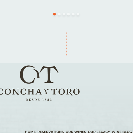
HOME
RESERVATIONS
OUR WINES
OUR LEGACY
WINE BLOG