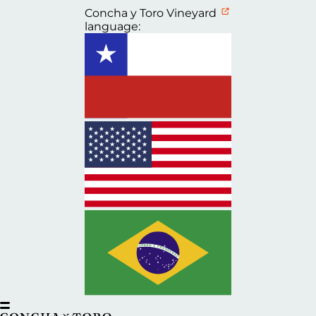
Concha y Toro Vineyard
language: