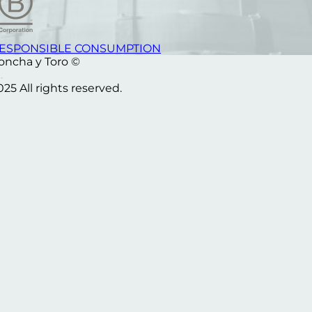
ESPONSIBLE CONSUMPTION
oncha y Toro ©
025 All rights reserved.