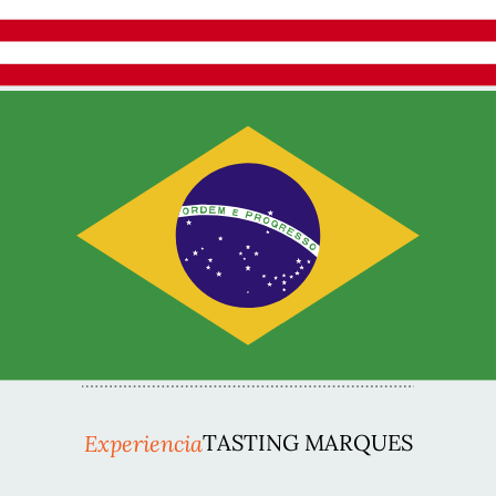
Experiencia
TASTING MARQUES