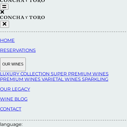
HOME
RESERVATIONS
OUR WINES
LUXURY COLLECTION
SUPER PREMIUM WINES
PREMIUM WINES
VARIETAL WINES
SPARKLING
OUR LEGACY
WINE BLOG
CONTACT
language: