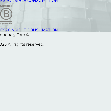
ESPONSIBLE CONSUMPTION
ESPONSIBLE CONSUMPTION
oncha y Toro ©
025 All rights reserved.