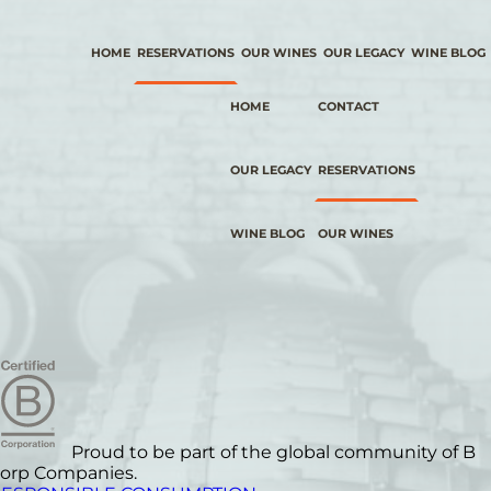
HOME
RESERVATIONS
OUR WINES
OUR LEGACY
WINE BLOG
HOME
CONTACT
OUR LEGACY
RESERVATIONS
WINE BLOG
OUR WINES
Proud to be part of the global community of B
orp Companies.