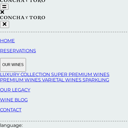
HOME
RESERVATIONS
OUR WINES
LUXURY COLLECTION
SUPER PREMIUM WINES
PREMIUM WINES
VARIETAL WINES
SPARKLING
OUR LEGACY
WINE BLOG
CONTACT
language: