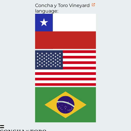
Concha y Toro Vineyard
language: