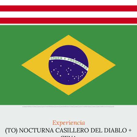
Experiencia
(TO) NOCTURNA CASILLERO DEL DIABLO +