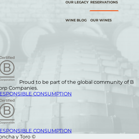
OUR LEGACY
RESERVATIONS
WINE BLOG
OUR WINES
Proud to be part of the global community of B
orp Companies.
ESPONSIBLE CONSUMPTION
ESPONSIBLE CONSUMPTION
oncha y Toro ©