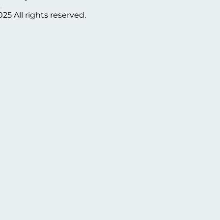
025 All rights reserved.