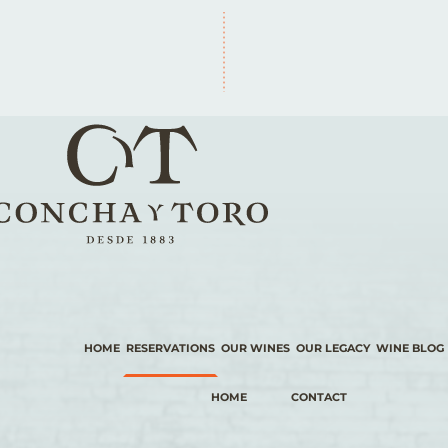
HOME
RESERVATIONS
OUR WINES
OUR LEGACY
WINE BLOG
HOME
CONTACT