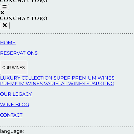
HOME
RESERVATIONS
OUR WINES
LUXURY COLLECTION
SUPER PREMIUM WINES
PREMIUM WINES
VARIETAL WINES
SPARKLING
OUR LEGACY
WINE BLOG
CONTACT
language: