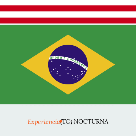
Experiencia
(TO) NOCTURNA