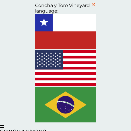
Concha y Toro Vineyard
language: