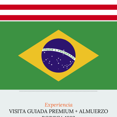
Experiencia
VISITA GUIADA PREMIUM + ALMUERZO