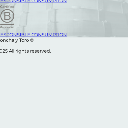
ESPONSIBLE CONSUMPTION
ESPONSIBLE CONSUMPTION
oncha y Toro ©
025 All rights reserved.