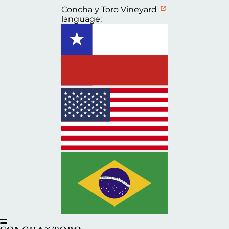
Concha y Toro Vineyard
language: