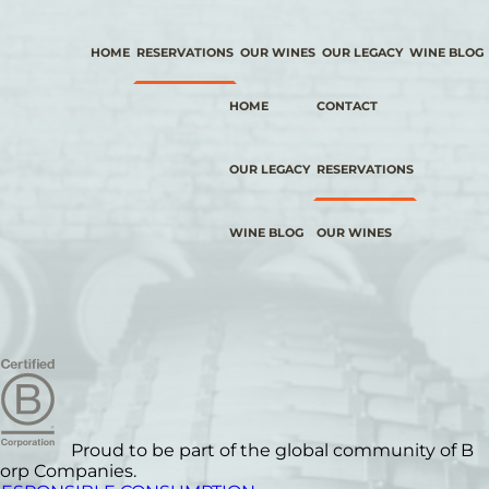
HOME
RESERVATIONS
OUR WINES
OUR LEGACY
WINE BLOG
HOME
CONTACT
OUR LEGACY
RESERVATIONS
WINE BLOG
OUR WINES
Proud to be part of the global community of B
orp Companies.