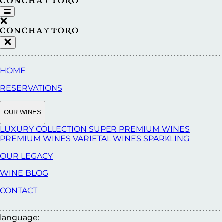
HOME
RESERVATIONS
OUR WINES
LUXURY COLLECTION
SUPER PREMIUM WINES
PREMIUM WINES
VARIETAL WINES
SPARKLING
OUR LEGACY
WINE BLOG
CONTACT
language: