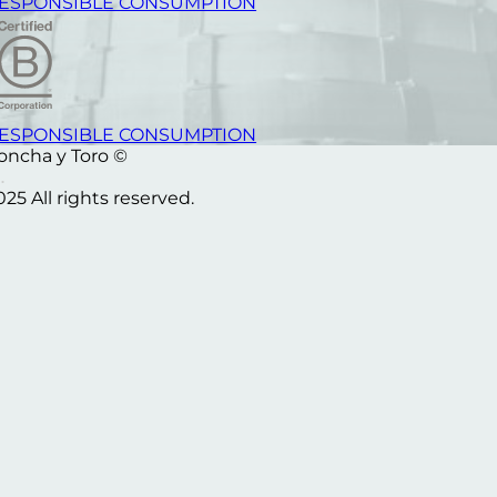
ESPONSIBLE CONSUMPTION
ESPONSIBLE CONSUMPTION
oncha y Toro ©
025 All rights reserved.