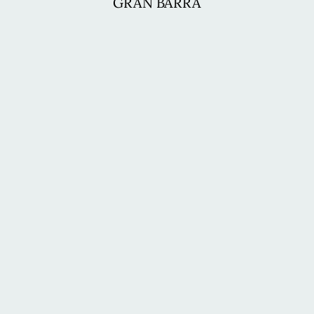
GRAN BARRA