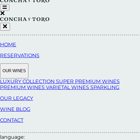
HOME
RESERVATIONS
OUR WINES
LUXURY COLLECTION
SUPER PREMIUM WINES
PREMIUM WINES
VARIETAL WINES
SPARKLING
OUR LEGACY
WINE BLOG
CONTACT
language: