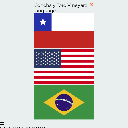
Concha y Toro Vineyard
language: