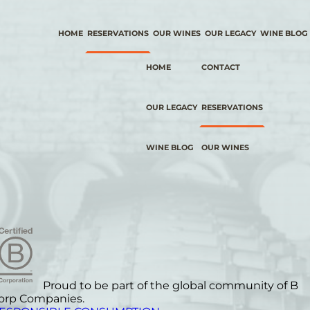
HOME
RESERVATIONS
OUR WINES
OUR LEGACY
WINE BLOG
HOME
CONTACT
OUR LEGACY
RESERVATIONS
WINE BLOG
OUR WINES
Proud to be part of the global community of B
orp Companies.