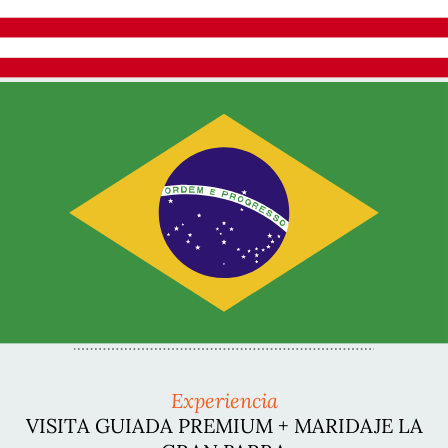
Experiencia
VISITA GUIADA PREMIUM + MARIDAJE LA