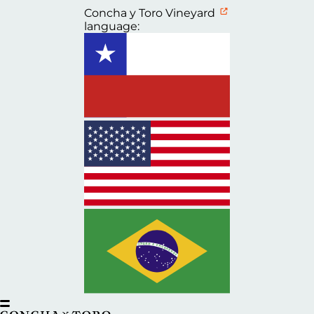
Concha y Toro Vineyard
language: