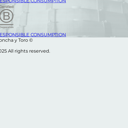
ESPONSIBLE CONSUMPTION
ESPONSIBLE CONSUMPTION
oncha y Toro ©
025 All rights reserved.