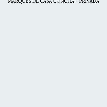
MARQUÉS DE CASA CONCHA - PRIVADA