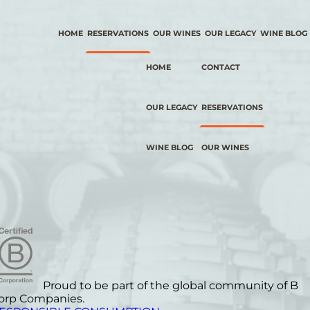
HOME
RESERVATIONS
OUR WINES
OUR LEGACY
WINE BLOG
HOME
CONTACT
OUR LEGACY
RESERVATIONS
WINE BLOG
OUR WINES
Proud to be part of the global community of B
orp Companies.