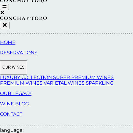
HOME
RESERVATIONS
OUR WINES
LUXURY COLLECTION
SUPER PREMIUM WINES
PREMIUM WINES
VARIETAL WINES
SPARKLING
OUR LEGACY
WINE BLOG
CONTACT
language: