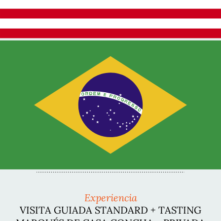
Experiencia
VISITA GUIADA STANDARD + TASTING