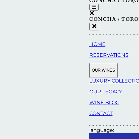
HOME
RESERVATIONS
OUR WINES
LUXURY COLLECTI
OUR LEGACY
WINE BLOG
CONTACT
language: