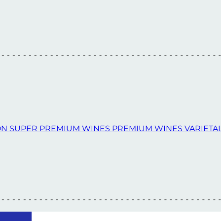
ON
SUPER PREMIUM WINES
PREMIUM WINES
VARIETA