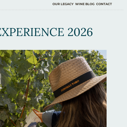
OUR LEGACY
WINE BLOG
CONTACT
XPERIENCE 2026