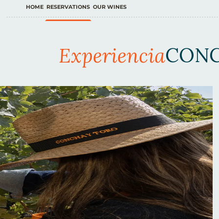
HOME
RESERVATIONS
OUR WINES
Experiencia
CONC