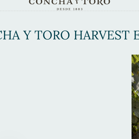
HA Y TORO HARVEST E