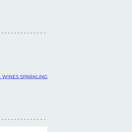
L WINES
SPARKLING