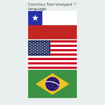
Concha y Toro Vineyard
language: