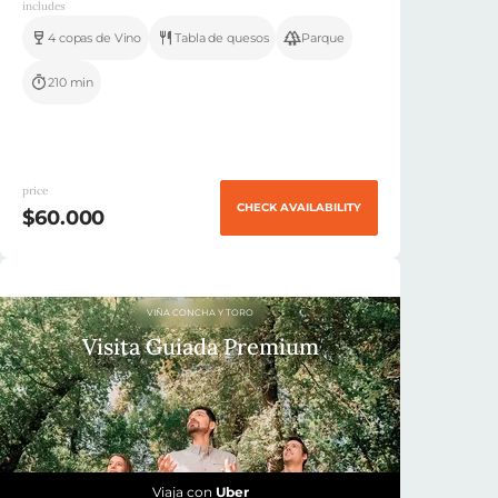
includes
4 copas de Vino
Tabla de quesos
Parque
210 min
price
CHECK AVAILABILITY
$60.000
VIÑA CONCHA Y TORO
Visita Guiada Premium
Viaja con
Uber