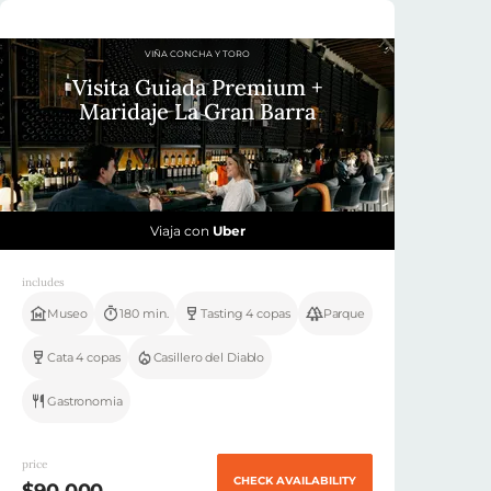
VIÑA CONCHA Y TORO
Visita Guiada Premium +
Maridaje La Gran Barra
Viaja con
Uber
includes
Museo
180 min.
Tasting 4 copas
Parque
Cata 4 copas
Casillero del Diablo
Gastronomia
price
CHECK AVAILABILITY
$90.000