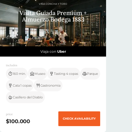
VIÑA CONCHA Y TORO
Visita Guiada Premium +
Almuerzo Bodega 1883
Viaja con
Uber
includes
160 min.
Museo
Tasting 4 copas
Parque
Cata 1 copas
Gastronomia
Casillero del Diablo
price
CHECK AVAILABILITY
$100.000