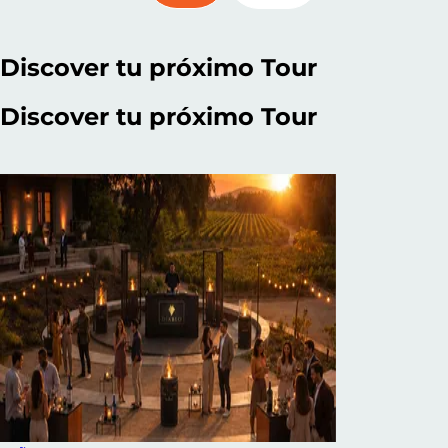
Discover
tu próximo Tour
Discover
tu próximo Tour