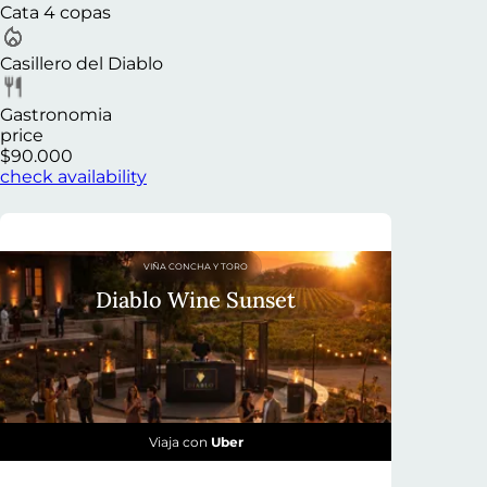
Cata 4 copas
Casillero del Diablo
Gastronomia
price
$90.000
check availability
VIÑA CONCHA Y TORO
Diablo Wine Sunset
Viaja con
Uber