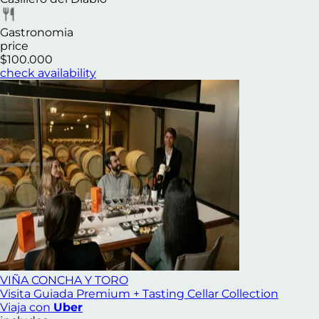
Gastronomia
price
$100.000
check availability
VIÑA CONCHA Y TORO
Visita Guiada Premium + Tasting Cellar Collection
Viaja con
Uber