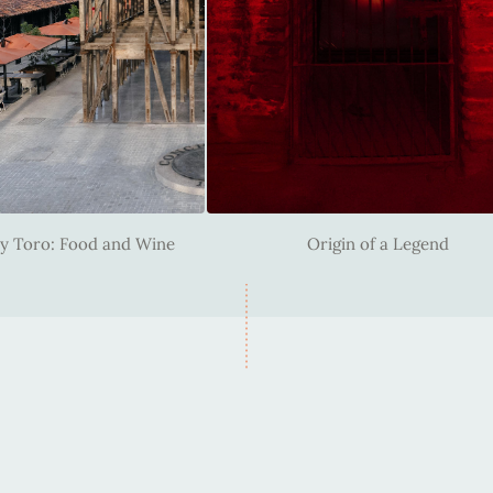
y Toro: Food and Wine
Origin of a Legend