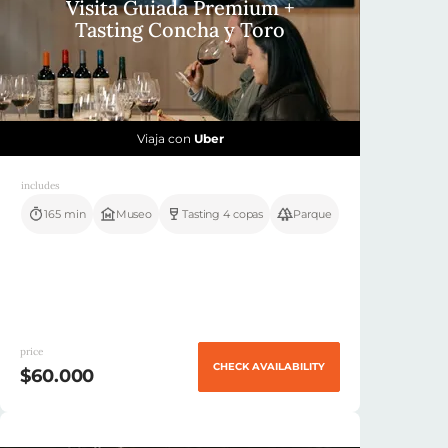
Visita Guiada Premium +
Tasting Concha y Toro
Viaja con
Uber
includes
165 min
Museo
Tasting 4 copas
Parque
price
CHECK AVAILABILITY
$60.000