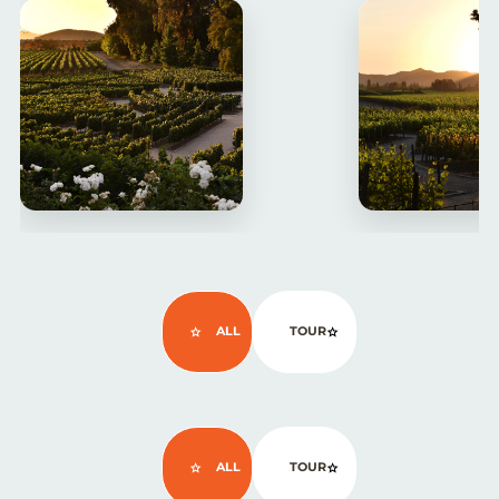
ALL
TOUR
ALL
TOUR