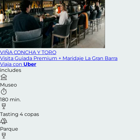
VIÑA CONCHA Y TORO
Visita Guiada Premium + Maridaje La Gran Barra
Viaja con
Uber
includes
Museo
180 min.
Tasting 4 copas
Parque