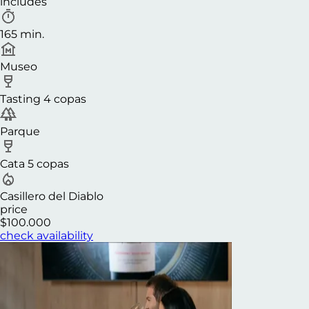
includes
165 min.
Museo
Tasting 4 copas
Parque
Cata 5 copas
Casillero del Diablo
price
$100.000
check availability