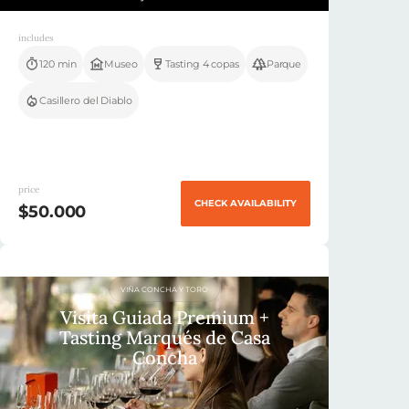
includes
120 min
Museo
Tasting 4 copas
Parque
Casillero del Diablo
price
CHECK AVAILABILITY
$50.000
VIÑA CONCHA Y TORO
Visita Guiada Premium +
Tasting Marqués de Casa
Concha