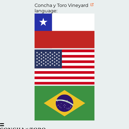
Concha y Toro Vineyard
language: