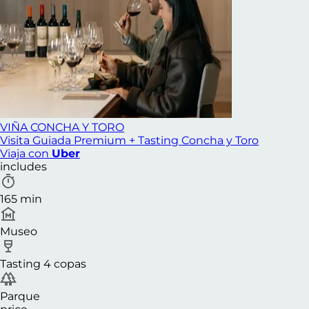
VIÑA CONCHA Y TORO
Visita Guiada Premium + Tasting Concha y Toro
Viaja con
Uber
includes
165 min
Museo
Tasting 4 copas
Parque