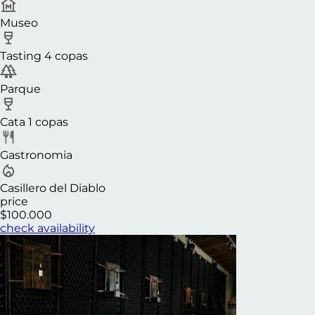
Museo
Tasting 4 copas
Parque
Cata 1 copas
Gastronomia
Casillero del Diablo
price
$100.000
check availability