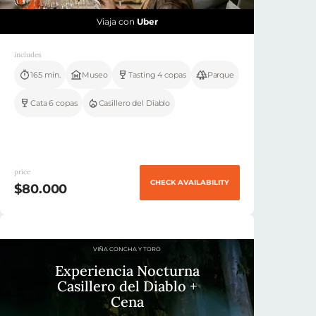
Viaja con
Uber
includes
165 min.
Museo
Tasting 4 copas
Parque
Cata 6 copas
Casillero del Diablo
price
CHECK AVAILABILITY
$80.000
VIÑA CONCHA Y TORO
Experiencia Nocturna
Casillero del Diablo +
Cena