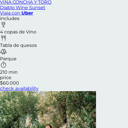
VIÑA CONCHA Y TORO
Diablo Wine Sunset
Viaja con
Uber
includes
4 copas de Vino
Tabla de quesos
Parque
210 min
price
$60.000
check availability