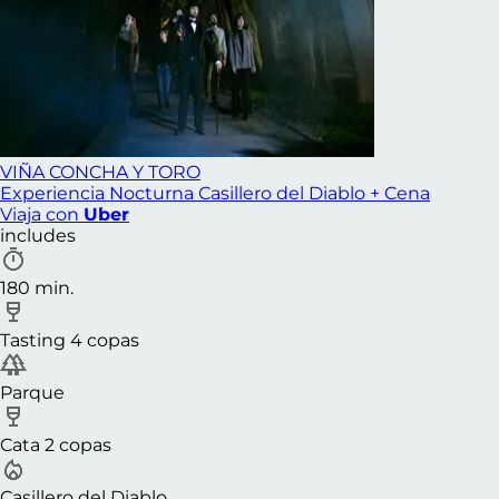
VIÑA CONCHA Y TORO
Experiencia Nocturna Casillero del Diablo + Cena
Viaja con
Uber
includes
180 min.
Tasting 4 copas
Parque
Cata 2 copas
Casillero del Diablo