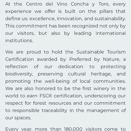
At the Centro del Vino Concha y Toro, every
experience we offer is built on the pillars that
define us: excellence, innovation, and sustainability.
This commitment has been recognized not only by
our visitors, but also by leading international
institutions.
We are proud to hold the Sustainable Tourism
Certification awarded by Preferred by Nature, a
reflection of our dedication to protecting
biodiversity, preserving cultural heritage, and
promoting the well-being of local communities.
We are also honored to be the first winery in the
world to earn FSC® certification, underscoring our
respect for forest resources and our commitment
to responsible traceability in the management of
our spaces.
Every year, more than 180,000 visitors come to