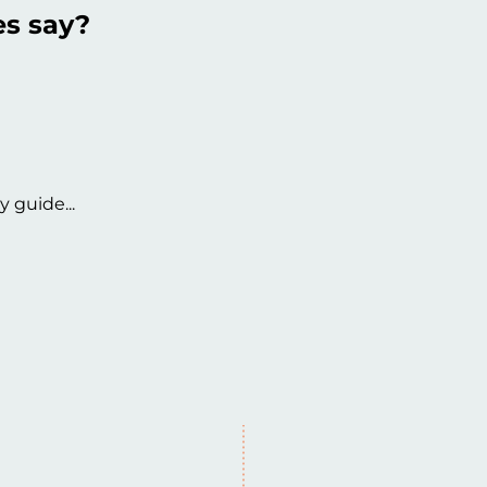
es say?
y guide...