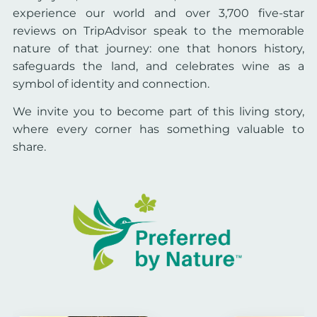
experience our world and over 3,700 five-star
reviews on TripAdvisor speak to the memorable
nature of that journey: one that honors history,
safeguards the land, and celebrates wine as a
symbol of identity and connection.
We invite you to become part of this living story,
where every corner has something valuable to
share.