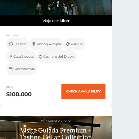
Viaja con
Uber
includes
180 min.
Tasting 4 copas
Parque
Cata 2 copas
Casillero del Diablo
Gastronomia
price
CHECK AVAILABILITY
$100.000
VIÑA CONCHA Y TORO
Visita Guiada Premium +
Tasting Cellar Collection