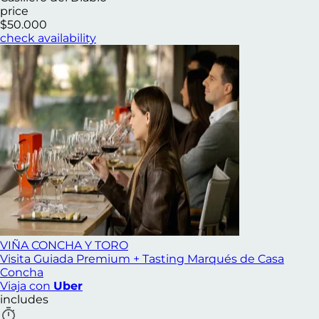
price
$50.000
check availability
VIÑA CONCHA Y TORO
Visita Guiada Premium + Tasting Marqués de Casa
Concha
Viaja con
Uber
includes