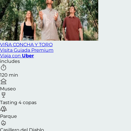
VIÑA CONCHA Y TORO
Visita Guiada Premium
Viaja con
Uber
includes
120 min
Museo
Tasting 4 copas
Parque
Casillero del Diablo