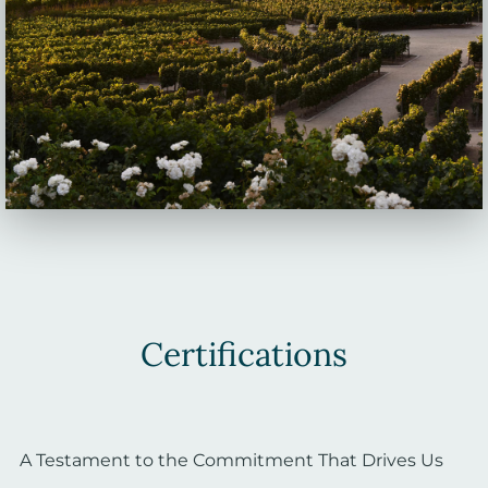
Certifications
A Testament to the Commitment That Drives Us