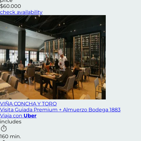
price
$60.000
check availability
VIÑA CONCHA Y TORO
Visita Guiada Premium + Almuerzo Bodega 1883
Viaja con
Uber
includes
160 min.