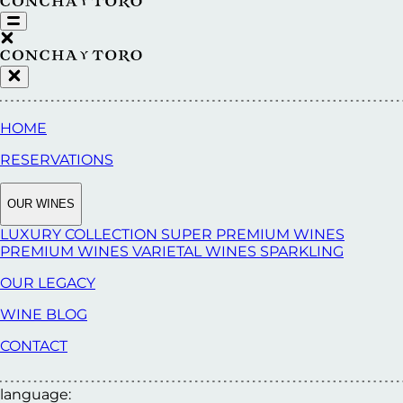
HOME
RESERVATIONS
OUR WINES
LUXURY COLLECTION
SUPER PREMIUM WINES
PREMIUM WINES
VARIETAL WINES
SPARKLING
OUR LEGACY
WINE BLOG
CONTACT
language: