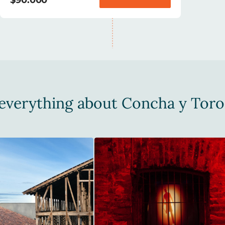
everything about Concha y Toro