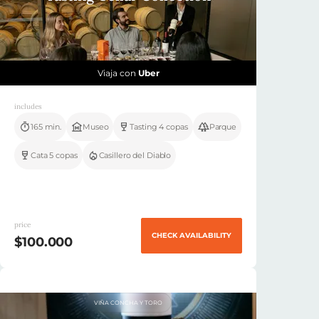
Viaja con
Uber
includes
165 min.
Museo
Tasting 4 copas
Parque
Cata 5 copas
Casillero del Diablo
price
CHECK AVAILABILITY
$100.000
VIÑA CONCHA Y TORO