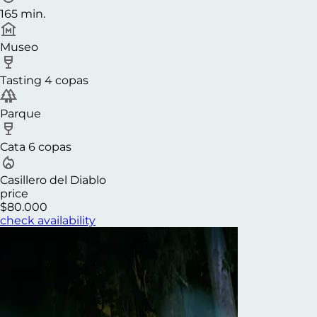
165 min.
Museo
Tasting 4 copas
Parque
Cata 6 copas
Casillero del Diablo
price
$80.000
check availability